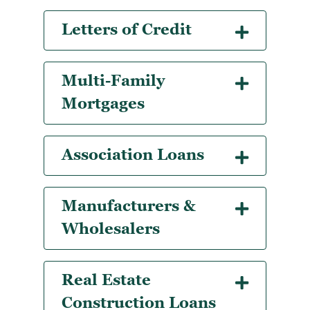
Letters of Credit
Multi-Family
Mortgages
Association Loans
Manufacturers &
Wholesalers
Real Estate
Construction Loans