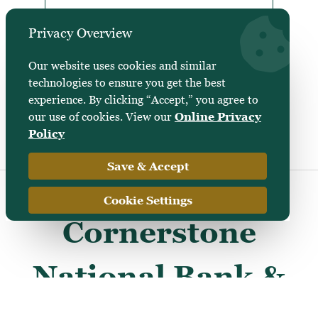
Privacy Overview
Professional Practice
Financing
Our website uses cookies and similar
technologies to ensure you get the best
experience. By clicking “Accept,” you agree to
our use of cookies. View our
Online Privacy
Policy
Save & Accept
Cookie Settings
Cornerstone
National Bank &