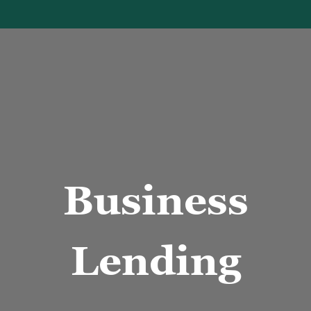
usiness men handshake
Business
Lending