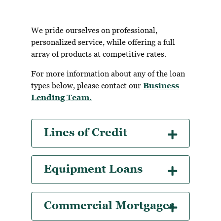
We pride ourselves on professional,
personalized service, while offering a full
array of products at competitive rates.
For more information about any of the loan
types below, please contact our
Business
Lending Team
.
Lines of Credit
Equipment Loans
Commercial Mortgages