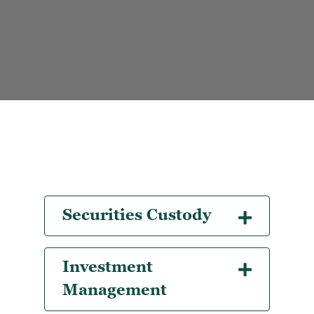
Securities Custody
Investment
Management