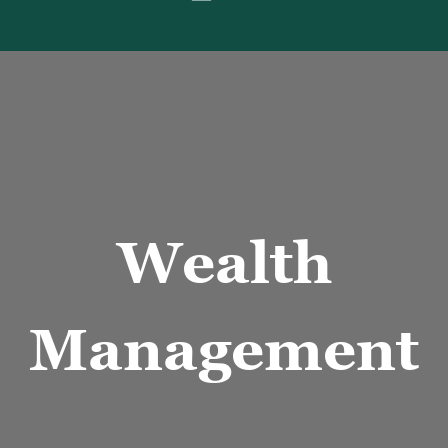
nancial Data on paper and calculator
Wealth
Management