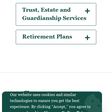
Trust, Estate and
Guardianship Services
Retirement Plans
Cornerstone
Our website uses cookies and similar
technologies to ensure you get the best
National Bank &
experience. By clicking “Accept,” you agree to