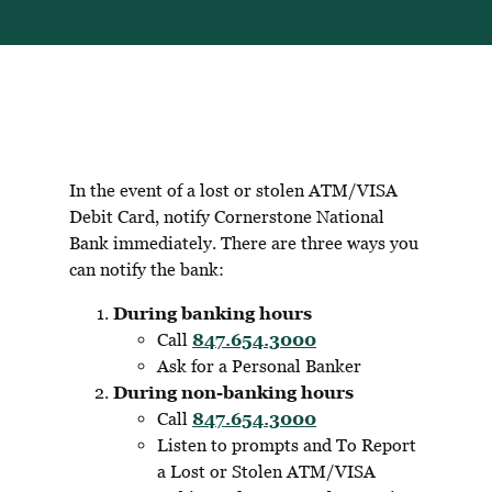
In the event of a lost or stolen ATM/VISA
Debit Card, notify Cornerstone National
Bank immediately. There are three ways you
can notify the bank:
During banking hours
Call
847.654.3000
Ask for a Personal Banker
During non-banking hours
Call
847.654.3000
Listen to prompts and To Report
a Lost or Stolen ATM/VISA