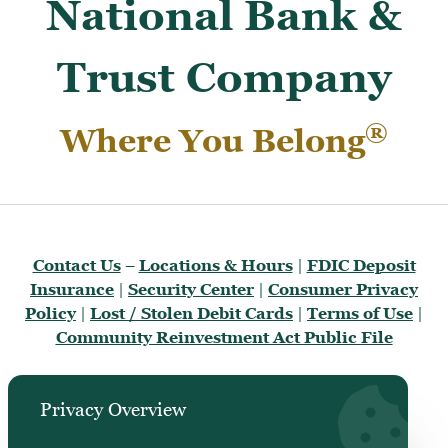
National Bank &
Trust Company
®
Where You Belong
Contact Us
–
Locations & Hours
|
FDIC Deposit
Insurance
|
Security Center
|
Consumer Privacy
Policy
|
Lost / Stolen Debit Cards
|
Terms of Use
|
Community Reinvestment Act Public File
Privacy Overview