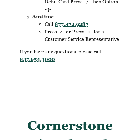
Debit Card Press -7- then Option
-3-
Anytime
Call
877.472.9287
Press -4- or Press -0- for a
Customer Service Representative
If you have any questions, please call
847.654.3000
Cornerstone